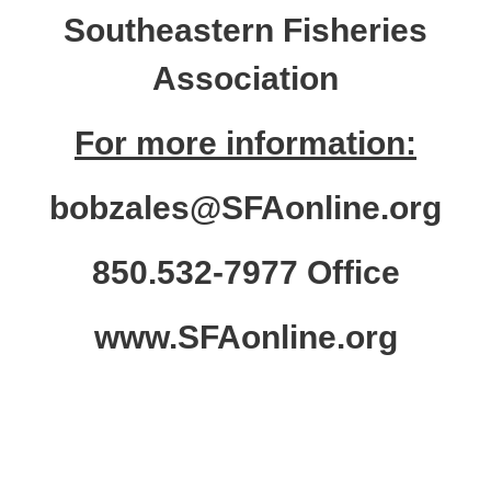
Southeastern Fisheries
Association
For more information:
bobzales@SFAonline.org
850.532-7977 Office
www.SFAonline.org