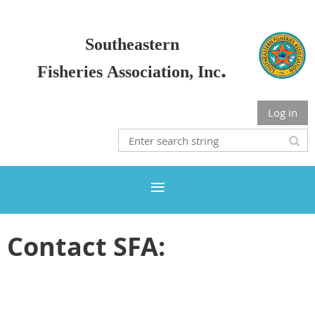
Sou
the
astern
.
Fisherie
s
Association, Inc
Log in
Contact SFA: